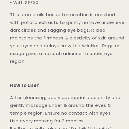
• With SPF30
This aroma oils based formulation is enriched
with potato extracts to gently remove under eye
dark circles and sagging eye bags. It also
maintains the firmness & elasticity of skin around
your eyes and delays crow line wrinkles. Regular
usage gives a natural radiance to under eye
region.
How to use?
After cleansing, apply appropriate quantity and
gently massage under & around the eyes &
temple region. Ensure no contact with eyes.
Use every morning for 3 months.
For Best results, also use “Sattvik Nutranite”