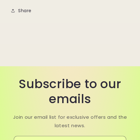
Share
Subscribe to our
emails
Join our email list for exclusive offers and the
latest news.