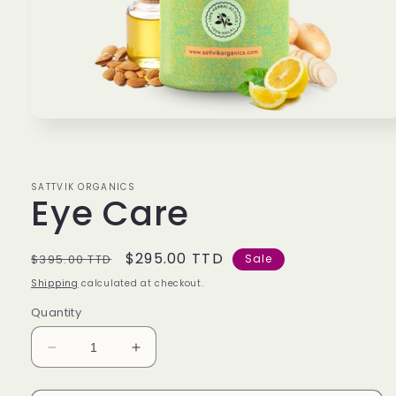
Open
media
1
in
modal
SATTVIK ORGANICS
Eye Care
Regular
Sale
$295.00 TTD
$395.00 TTD
Sale
price
price
Shipping
calculated at checkout.
Quantity
Decrease
Increase
quantity
quantity
for
for