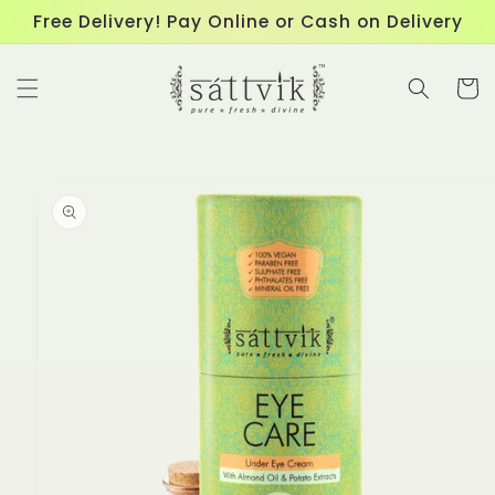
Skip to
Free Delivery! Pay Online or Cash on Delivery
content
Cart
Skip to
product
information