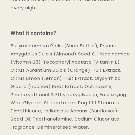
every night.
What it contains?
Butyrospermum Parkii (Shea Butter), Prunus
Amygdalus Dulcis (Almond) Seed Oil, Niacinamide
(Vitamin B3), Tocopheryl Acetate (Vitamin E),
Citrus Aurantium Dulcis (Orange) Fruit Extract,
Citrus Limon (Lemon) Fruit Extract, Glycyrrhiza
Glabra (Licorice) Root Extract, Octinoxate,
Phenoxyethanol & Ethylhexylglycerin, Emulsifying
Wax, Glyceral Stearate and Peg 100 Stearate,
Dimethicone, Helianthus Annuus (Sunflower)
Seed Oil, Triethanolamine, Sodium Gluconate,
Fragrance, Demineralised Water.