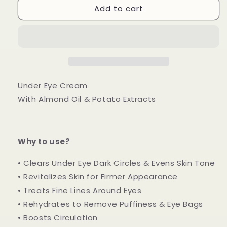
Add to cart
Eye
Eye
Care
Care
Under Eye Cream
With Almond Oil & Potato Extracts
Why to use?
• Clears Under Eye Dark Circles & Evens Skin Tone
• Revitalizes Skin for Firmer Appearance
• Treats Fine Lines Around Eyes
• Rehydrates to Remove Puffiness & Eye Bags
• Boosts Circulation